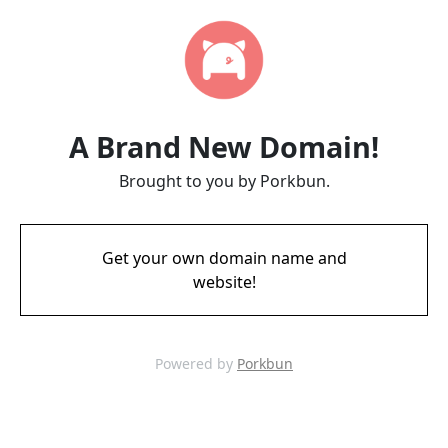
A Brand New Domain!
Brought to you by Porkbun.
Get your own domain name and
website!
Powered by
Porkbun